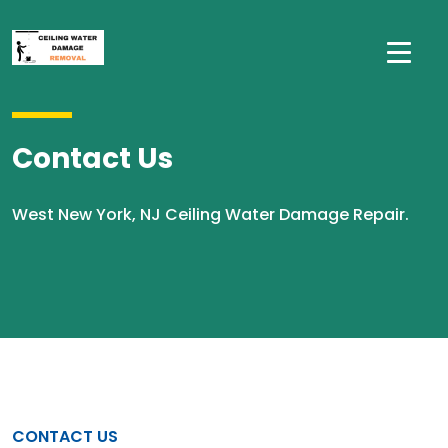
Contact Us
West New York, NJ Ceiling Water Damage Repair.
CONTACT US