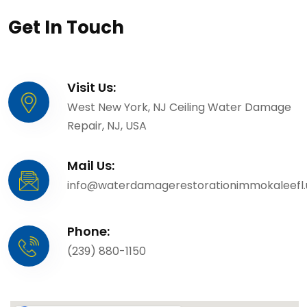
Get In Touch
Visit Us:
West New York, NJ Ceiling Water Damage
Repair, NJ, USA
Mail Us:
info@waterdamagerestorationimmokaleefl.
Phone:
(239) 880-1150