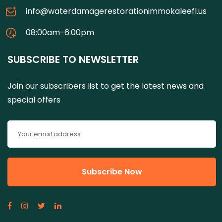
info@waterdamagerestorationimmokaleefl.us
08:00am-6:00pm
SUBSCRIBE TO NEWSLETTER
Join our subscribers list to get the latest news and
special offers