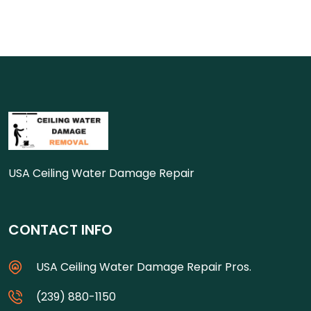
USA Ceiling Water Damage Repair
CONTACT INFO
USA Ceiling Water Damage Repair Pros.
(239) 880-1150