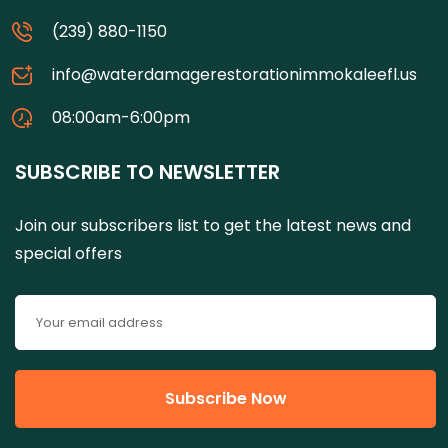
(239) 880-1150
info@waterdamagerestorationimmokaleefl.us
08:00am-6:00pm
SUBSCRIBE TO NEWSLETTER
Join our subscribers list to get the latest news and
special offers