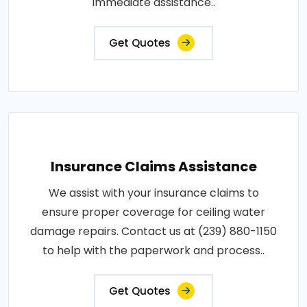
immediate assistance..
Get Quotes
Insurance Claims Assistance
We assist with your insurance claims to
ensure proper coverage for ceiling water
damage repairs. Contact us at (239) 880-1150
to help with the paperwork and process..
Get Quotes