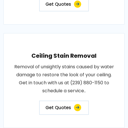
Get Quotes
Ceiling Stain Removal
Removal of unsightly stains caused by water
damage to restore the look of your ceiling.
Get in touch with us at (239) 880-1150 to
schedule a service..
Get Quotes