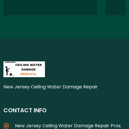
New Jersey Ceiling Water Damage Repair
CONTACT INFO
New Jersey Ceiling Water Damage Repair Pros.