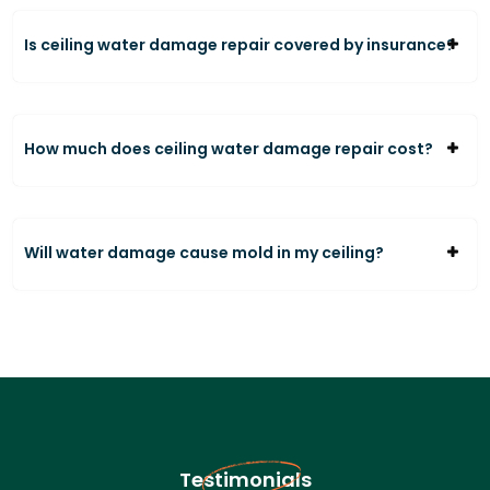
Is ceiling water damage repair covered by insurance?
How much does ceiling water damage repair cost?
Will water damage cause mold in my ceiling?
Testimonials