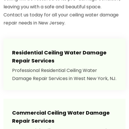
leaving you with a safe and beautiful space.
Contact us today for all your ceiling water damage
repair needs in New Jersey.
Residential Ceiling Water Damage
Repair Services
Professional Residential Ceiling Water
Damage Repair Services in West New York, NJ.
Commercial Ceiling Water Damage
Repair Services