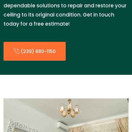
dependable solutions to repair and restore your
ceiling to its original condition. Get in touch
today for a free estimate!
(239) 880-1150