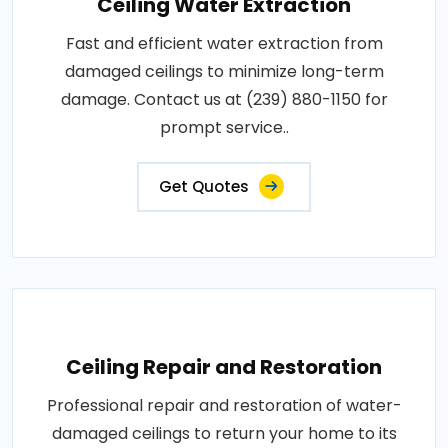
Ceiling Water Extraction
Fast and efficient water extraction from
damaged ceilings to minimize long-term
damage. Contact us at (239) 880-1150 for
prompt service..
Get Quotes
Ceiling Repair and Restoration
Professional repair and restoration of water-
damaged ceilings to return your home to its