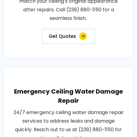
match your ceiling’s original appearance
after repairs. Call (239) 880-1150 for a
seamless finish..
Get Quotes
Emergency Ceiling Water Damage
Repair
24/7 emergency ceiling water damage repair
services to address leaks and damage
quickly. Reach out to us at (239) 880-1150 for