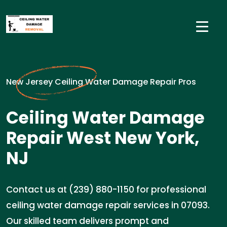
New Jersey Ceiling Water Damage Repair Pros
Ceiling Water Damage
Repair West New York,
NJ
Contact us at (239) 880-1150 for professional
ceiling water damage repair services in 07093.
Our skilled team delivers prompt and