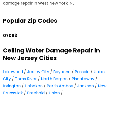
damage repair in West New York, NJ.
Popular Zip Codes
07093
Ceiling Water Damage Repair in
New Jersey Cities
Lakewood
/
Jersey City
/
Bayonne
/
Passaic
/
Union
City
/
Toms River
/
North Bergen
/
Piscataway
/
Irvington
/
Hoboken
/
Perth Amboy
/
Jackson
/
New
Brunswick
/
Freehold
/
Union
/