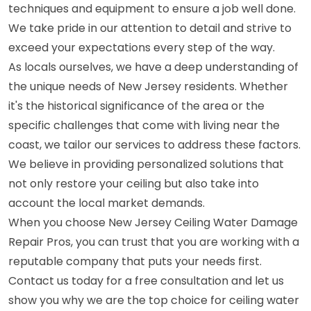
techniques and equipment to ensure a job well done.
We take pride in our attention to detail and strive to
exceed your expectations every step of the way.
As locals ourselves, we have a deep understanding of
the unique needs of New Jersey residents. Whether
it's the historical significance of the area or the
specific challenges that come with living near the
coast, we tailor our services to address these factors.
We believe in providing personalized solutions that
not only restore your ceiling but also take into
account the local market demands.
When you choose New Jersey Ceiling Water Damage
Repair Pros, you can trust that you are working with a
reputable company that puts your needs first.
Contact us today for a free consultation and let us
show you why we are the top choice for ceiling water