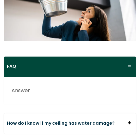
FAQ
Answer
How do I know if my ceiling has water damage?