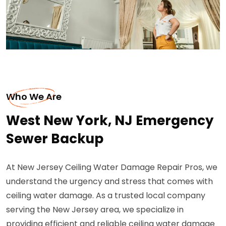
Who We Are
West New York, NJ Emergency
Sewer Backup
At New Jersey Ceiling Water Damage Repair Pros, we
understand the urgency and stress that comes with
ceiling water damage. As a trusted local company
serving the New Jersey area, we specialize in
providing efficient and reliable ceiling water damage