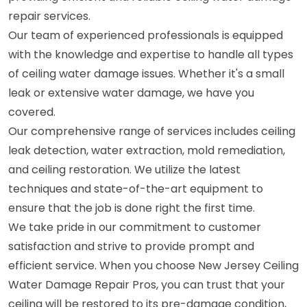
repair services.
Our team of experienced professionals is equipped
with the knowledge and expertise to handle all types
of ceiling water damage issues. Whether it's a small
leak or extensive water damage, we have you
covered.
Our comprehensive range of services includes ceiling
leak detection, water extraction, mold remediation,
and ceiling restoration. We utilize the latest
techniques and state-of-the-art equipment to
ensure that the job is done right the first time.
We take pride in our commitment to customer
satisfaction and strive to provide prompt and
efficient service. When you choose New Jersey Ceiling
Water Damage Repair Pros, you can trust that your
ceiling will be restored to its pre-damage condition,