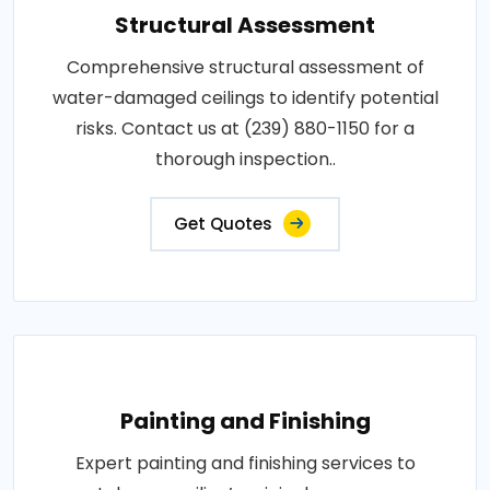
Structural Assessment
Comprehensive structural assessment of
water-damaged ceilings to identify potential
risks. Contact us at (239) 880-1150 for a
thorough inspection..
Get Quotes
Painting and Finishing
Expert painting and finishing services to