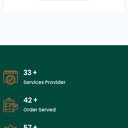
33
+
Services Provider
42
+
Order Served
57
+