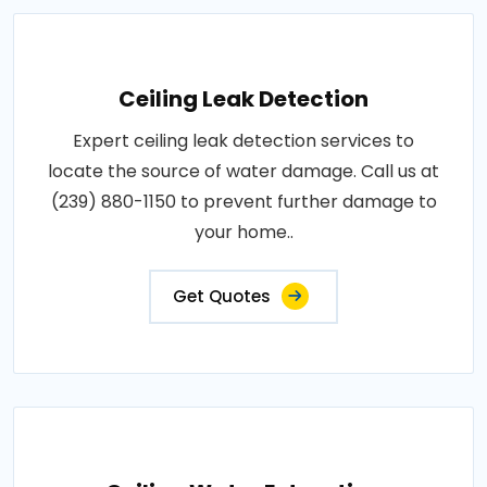
Ceiling Leak Detection
Expert ceiling leak detection services to
locate the source of water damage. Call us at
(239) 880-1150 to prevent further damage to
your home..
Get Quotes