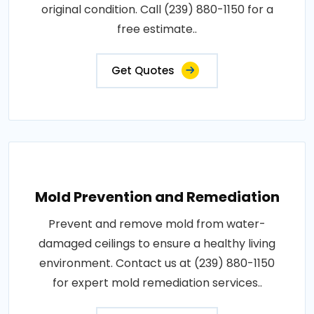
original condition. Call (239) 880-1150 for a
free estimate..
Get Quotes
Mold Prevention and Remediation
Prevent and remove mold from water-
damaged ceilings to ensure a healthy living
environment. Contact us at (239) 880-1150
for expert mold remediation services..