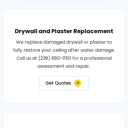
Drywall and Plaster Replacement
We replace damaged drywall or plaster to
fully restore your ceiling after water damage.
Call us at (239) 880-1150 for a professional
assessment and repair..
Get Quotes