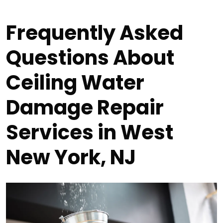
Frequently Asked
Questions About
Ceiling Water
Damage Repair
Services in West
New York, NJ