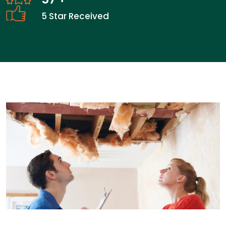
5 Star Received