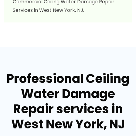
Commercial Ceiling Water Damage Repair
Services in West New York, NJ.
Professional Ceiling
Water Damage
Repair services in
West New York, NJ