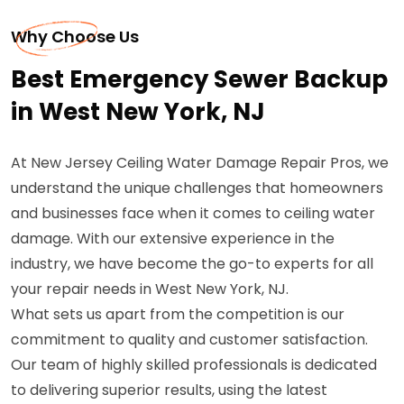
Why Choose Us
Best Emergency Sewer Backup
in West New York, NJ
At New Jersey Ceiling Water Damage Repair Pros, we
understand the unique challenges that homeowners
and businesses face when it comes to ceiling water
damage. With our extensive experience in the
industry, we have become the go-to experts for all
your repair needs in West New York, NJ.
What sets us apart from the competition is our
commitment to quality and customer satisfaction.
Our team of highly skilled professionals is dedicated
to delivering superior results, using the latest