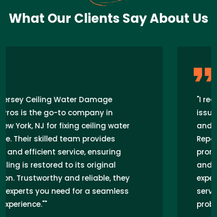
What Our Clients Say About Us
"I recently had a ceiling water damage
issue in my home in West New York, NJ,
and New Jersey Ceiling Water Damage
Repair Pros came to the rescue. Their
prompt response, expert technicians,
and seamless repair work exceeded my
expectations. I highly recommend their
services for anyone facing similar
problems in the area."