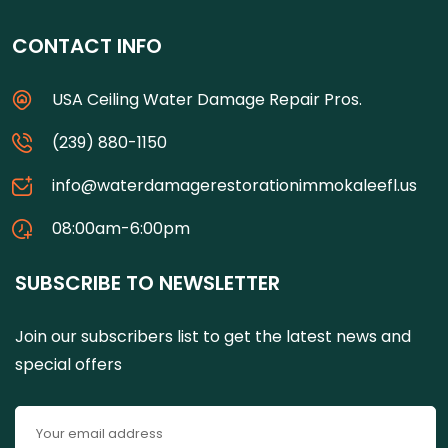
CONTACT INFO
USA Ceiling Water Damage Repair Pros.
(239) 880-1150
info@waterdamagerestorationimmokaleefl.us
08:00am-6:00pm
SUBSCRIBE TO NEWSLETTER
Join our subscribers list to get the latest news and
special offers