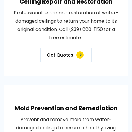
Ceiling Repair and Restoration
Professional repair and restoration of water-
damaged ceilings to return your home to its
original condition. Call (239) 880-1150 for a
free estimate..
Get Quotes
Mold Prevention and Remediation
Prevent and remove mold from water-
damaged ceilings to ensure a healthy living