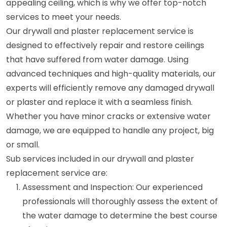
appealing ceiling, which is why we offer top-notch
services to meet your needs.
Our drywall and plaster replacement service is
designed to effectively repair and restore ceilings
that have suffered from water damage. Using
advanced techniques and high-quality materials, our
experts will efficiently remove any damaged drywall
or plaster and replace it with a seamless finish.
Whether you have minor cracks or extensive water
damage, we are equipped to handle any project, big
or small.
Sub services included in our drywall and plaster
replacement service are:
Assessment and Inspection: Our experienced
professionals will thoroughly assess the extent of
the water damage to determine the best course