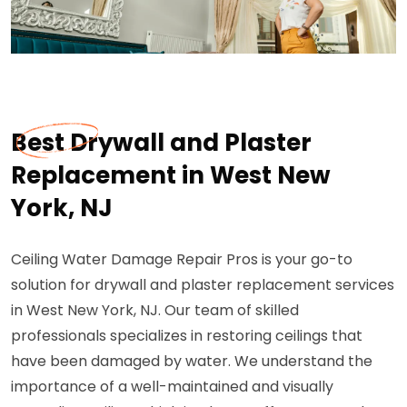
Best Drywall and Plaster
Replacement in West New
York, NJ
Ceiling Water Damage Repair Pros is your go-to
solution for drywall and plaster replacement services
in West New York, NJ. Our team of skilled
professionals specializes in restoring ceilings that
have been damaged by water. We understand the
importance of a well-maintained and visually