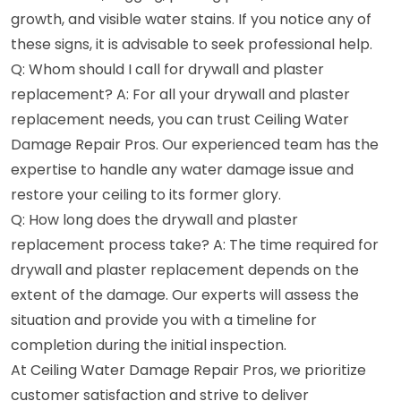
growth, and visible water stains. If you notice any of
these signs, it is advisable to seek professional help.
Q: Whom should I call for drywall and plaster
replacement? A: For all your drywall and plaster
replacement needs, you can trust Ceiling Water
Damage Repair Pros. Our experienced team has the
expertise to handle any water damage issue and
restore your ceiling to its former glory.
Q: How long does the drywall and plaster
replacement process take? A: The time required for
drywall and plaster replacement depends on the
extent of the damage. Our experts will assess the
situation and provide you with a timeline for
completion during the initial inspection.
At Ceiling Water Damage Repair Pros, we prioritize
customer satisfaction and strive to deliver