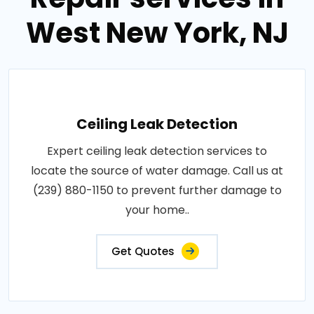
West New York, NJ
Ceiling Leak Detection
Expert ceiling leak detection services to
locate the source of water damage. Call us at
(239) 880-1150 to prevent further damage to
your home..
Get Quotes