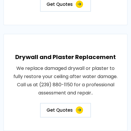
Get Quotes
Drywall and Plaster Replacement
We replace damaged drywall or plaster to
fully restore your ceiling after water damage.
Call us at (239) 880-1150 for a professional
assessment and repair..
Get Quotes