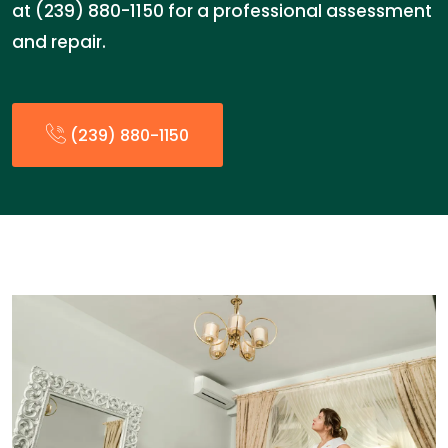
at (239) 880-1150 for a professional assessment
and repair.
(239) 880-1150