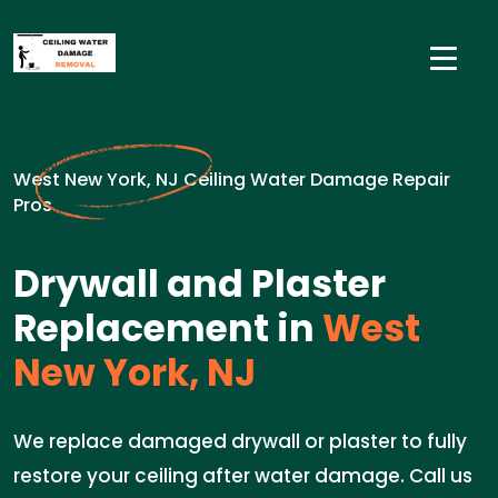
West New York, NJ Ceiling Water Damage Repair
Pros
Drywall and Plaster
Replacement in
West
New York, NJ
We replace damaged drywall or plaster to fully
restore your ceiling after water damage. Call us