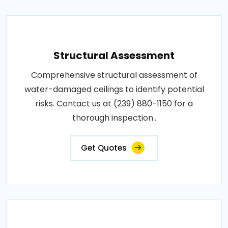
Structural Assessment
Comprehensive structural assessment of
water-damaged ceilings to identify potential
risks. Contact us at (239) 880-1150 for a
thorough inspection..
Get Quotes