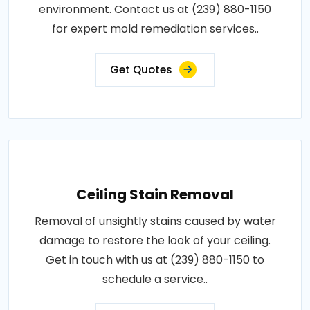
environment. Contact us at (239) 880-1150
for expert mold remediation services..
Get Quotes
Ceiling Stain Removal
Removal of unsightly stains caused by water
damage to restore the look of your ceiling.
Get in touch with us at (239) 880-1150 to
schedule a service..