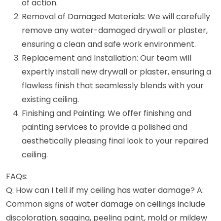
of action.
Removal of Damaged Materials: We will carefully
remove any water-damaged drywall or plaster,
ensuring a clean and safe work environment.
Replacement and Installation: Our team will
expertly install new drywall or plaster, ensuring a
flawless finish that seamlessly blends with your
existing ceiling.
Finishing and Painting: We offer finishing and
painting services to provide a polished and
aesthetically pleasing final look to your repaired
ceiling.
FAQs:
Q: How can I tell if my ceiling has water damage? A:
Common signs of water damage on ceilings include
discoloration, sagging, peeling paint, mold or mildew