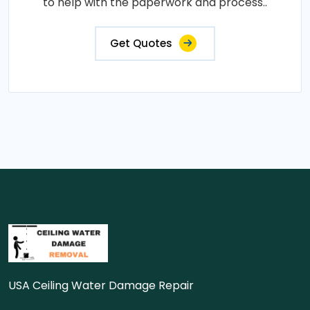
to help with the paperwork and process..
Get Quotes
USA Ceiling Water Damage Repair