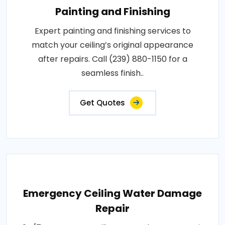
Painting and Finishing
Expert painting and finishing services to
match your ceiling’s original appearance
after repairs. Call (239) 880-1150 for a
seamless finish..
Get Quotes
Emergency Ceiling Water Damage
Repair