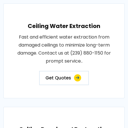
Ceiling Water Extraction
Fast and efficient water extraction from
damaged ceilings to minimize long-term
damage. Contact us at (239) 880-1150 for
prompt service..
Get Quotes