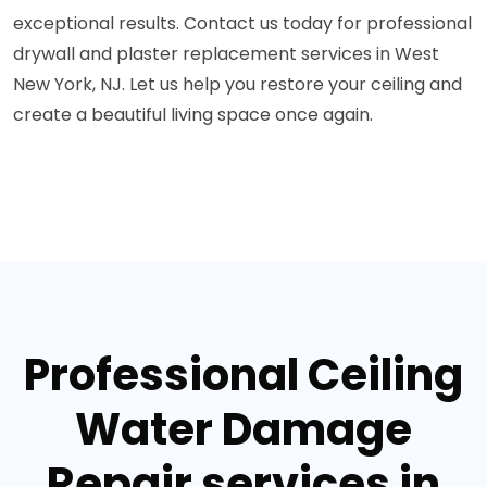
exceptional results. Contact us today for professional
drywall and plaster replacement services in West
New York, NJ. Let us help you restore your ceiling and
create a beautiful living space once again.
Professional Ceiling
Water Damage
Repair services in