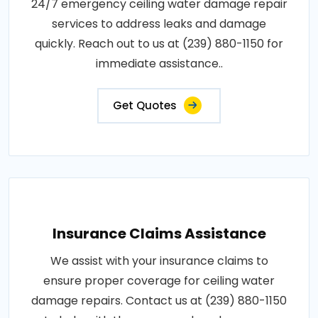
24/7 emergency ceiling water damage repair
services to address leaks and damage
quickly. Reach out to us at (239) 880-1150 for
immediate assistance..
Get Quotes
Insurance Claims Assistance
We assist with your insurance claims to
ensure proper coverage for ceiling water
damage repairs. Contact us at (239) 880-1150